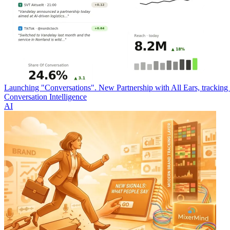
Launching "Conversations". New Partnership with All Ears, trackin
Conversation Intelligence
AI