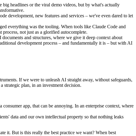
 big headlines or the viral demo videos, but by what's actually
ansformative.
code development, new features and services – we've even dared to let
ged everything was the tooling. When tools like Claude Code and
 process, not just as a glorified autocomplete.
I documents and structures, where we give it deep context about
raditional development process – and fundamentally it is – but with AI
struments. If we were to unleash AI straight away, without safeguards,
a strategic plan, in an investment decision.
n a consumer app, that can be annoying. In an enterprise context, where
ents' data and our own intellectual property so that nothing leaks
ate it. But is this really the best practice we want? When best