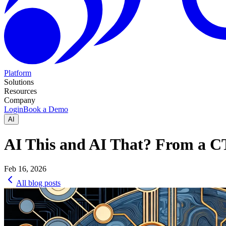
Platform
Solutions
Resources
Company
Login
Book a Demo
AI
AI This and AI That? From a C
Feb 16, 2026
All blog posts