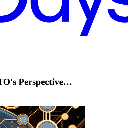
TO's Perspective…