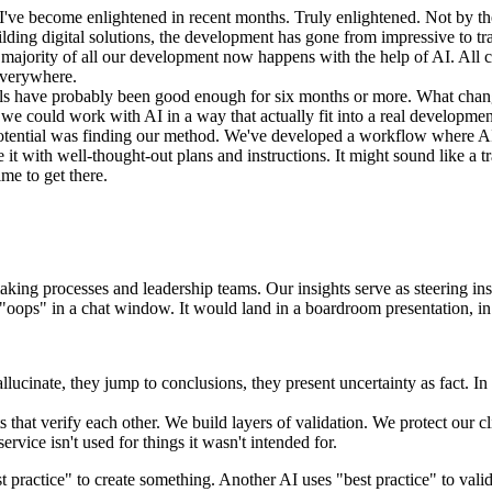
I've become enlightened in recent months. Truly enlightened. Not by the
lding digital solutions, the development has gone from impressive to tr
majority of all our development now happens with the help of AI. All 
 everywhere.
els have probably been good enough for six months or more. What chan
e could work with AI in a way that actually fit into a real development
 potential was finding our method. We've developed a workflow where A
it with well-thought-out plans and instructions. It might sound like a t
me to get there.
aking processes and leadership teams. Our insights serve as steering in
 "oops" in a chat window. It would land in a boardroom presentation, in 
llucinate, they jump to conclusions, they present uncertainty as fact. I
that verify each other. We build layers of validation. We protect our cli
rvice isn't used for things it wasn't intended for.
 practice" to create something. Another AI uses "best practice" to valid