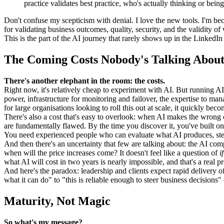
practice validates best practice, who's actually thinking or being
Don't confuse my scepticism with denial. I love the new tools. I'm be
for validating business outcomes, quality, security, and the validity o
This is the part of the AI journey that rarely shows up in the LinkedIn 
The Coming Costs Nobody's Talking Abou
There's another elephant in the room: the costs.
Right now, it's relatively cheap to experiment with AI. But running AI i
power, infrastructure for monitoring and failover, the expertise to mana
for large organisations looking to roll this out at scale, it quickly bec
There's also a cost that's easy to overlook: when AI makes the wrong c
are fundamentally flawed. By the time you discover it, you've built on
You need experienced people who can evaluate what AI produces, steer it
And then there's an uncertainty that few are talking about: the AI co
when will the price increases come? It doesn't feel like a question of
if
what AI will cost in two years is nearly impossible, and that's a real 
And here's the paradox: leadership and clients expect rapid delivery
what it can do" to "this is reliable enough to steer business decisions"
Maturity, Not Magic
So what's my message?