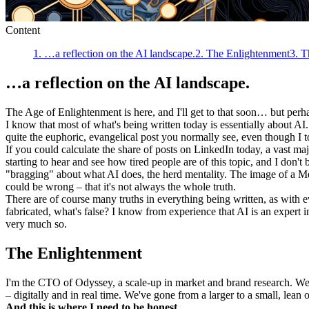
Content
1
.
…a reflection on the AI landscape.
2
.
The Enlightenment
3
.
T
…a reflection on the AI landscape.
The Age of Enlightenment is here, and I'll get to that soon… but perh
I know that most of what's being written today is essentially about AI
quite the euphoric, evangelical post you normally see, even though I
If you could calculate the share of posts on LinkedIn today, a vast m
starting to hear and see how tired people are of this topic, and I don't
"bragging" about what AI does, the herd mentality. The image of a Me
could be wrong – that it's not always the whole truth.
There are of course many truths in everything being written, as with 
fabricated, what's false? I know from experience that AI is an expert i
very much so.
The Enlightenment
I'm the CTO of Odyssey, a scale-up in market and brand research. We d
– digitally and in real time. We've gone from a larger to a small, lean
And this is where I need to be honest.