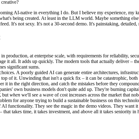
 creative?
coming AI-native in everything I do. But I believe my experience, my k
f what's being created. At least in the LLM world. Maybe something else 
feed. It's not sexy. It's not a 30-second demo. It's painstaking, detailed
t
n production, at enterprise scale, with requirements for reliability, sec
ge it all. It adds up quickly. The modern tools that actually deliver – t
omes significant sums.
hoices. A poorly guided AI can generate entire architectures, infrastruc
 top of it. Unwinding that isn't a quick fix – it can be catastrophic, bo
 in the right direction, and catch the mistakes before they compound. AI 
mpanies' own business models don't quite add up. They're burning capita
, but
when
we'll see a wave of cost increases across the market that no
problem for anyone trying to build a sustainable business on this technol
 of AI functionality. They see the magic in the demo videos. They want
 – that takes time, it takes investment, and above all it takes seniority i