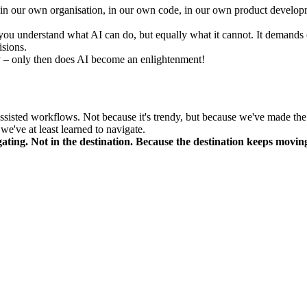
 it in our own organisation, in our own code, in our own product develo
you understand what AI can do, but equally what it cannot. It demands co
isions.
ly – only then does AI become an enlightenment!
ssisted workflows. Not because it's trendy, but because we've made the 
we've at least learned to navigate.
igating. Not in the destination. Because the destination keeps movin