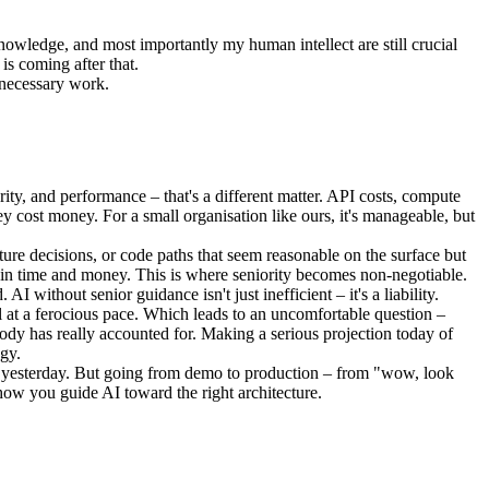
nowledge, and most importantly my human intellect are still crucial
is coming after that.
, necessary work.
urity, and performance – that's a different matter. API costs, compute
hey cost money. For a small organisation like ours, it's manageable, but
ture decisions, or code paths that seem reasonable on the surface but
th in time and money. This is where seniority becomes non-negotiable.
without senior guidance isn't just inefficient – it's a liability.
l at a ferocious pace. Which leads to an uncomfortable question –
body has really accounted for. Making a serious projection today of
ogy.
 it yesterday. But going from demo to production – from "wow, look
n how you guide AI toward the right architecture.