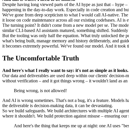
Despite having long viewed parts of the AI hype as just that – hype – 
happening in the day-to-day work. Especially in code creation and bui
We've gone from deep scepticism to what I would call AI-native. The 
it loose on code maintenance across all our existing codebases. AI is
The turning point? It didn't come from a new model per se. The mod
similar CLI-based AI assistants matured, something shifted. Suddenly w
But the tooling was only half the equation. What truly unlocked the
what's being built, manage memory and history deliberately, and guide 
it becomes extremely powerful. We've found our model. And it took ti
The Uncomfortable Truth
And here's what I really want to say: it's not as simple as it looks.
Our data and deliverables are used deep within our clients' decision-m
without verification – and it got things wrong – it wouldn't land as an
Being wrong, is not allowed!
And AI is wrong sometimes. That's not a bug, it's a feature. Models ha
the deliverable is decision-making data, it can be devastating.
So we build safeguards. We build architectures with multiple AI agents 
where it shouldn't. We build protection against misuse – ensuring our se
And here's the thing that keeps me up at night: one AI uses "best