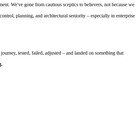
pment. We've gone from cautious sceptics to believers, not because we
ntrol, planning, and architectural seniority – especially in enterprise
journey, tested, failed, adjusted – and landed on something that
g.