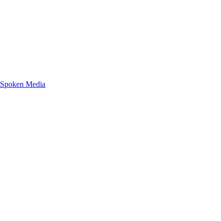
g Spoken Media