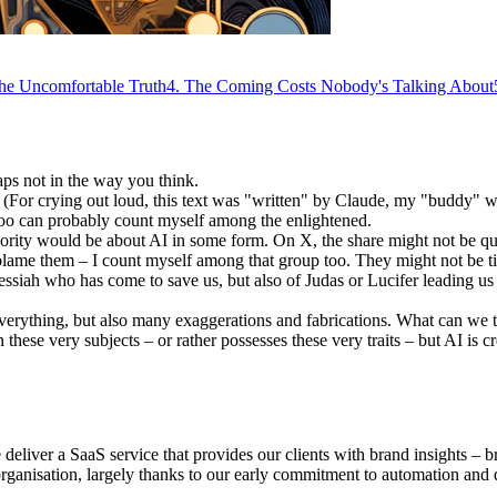
he Uncomfortable Truth
4
.
The Coming Costs Nobody's Talking About
aps not in the way you think.
. (For crying out loud, this text was "written" by Claude, my "buddy" w
 too can probably count myself among the enlightened.
ajority would be about AI in some form. On X, the share might not be qu
 blame them – I count myself among that group too. They might not be tired
ssiah who has come to save us, but also of Judas or Lucifer leading us 
everything, but also many exaggerations and fabrications. What can we t
n these very subjects – or rather possesses these very traits – but AI is 
eliver a SaaS service that provides our clients with brand insights – b
 organisation, largely thanks to our early commitment to automation and 