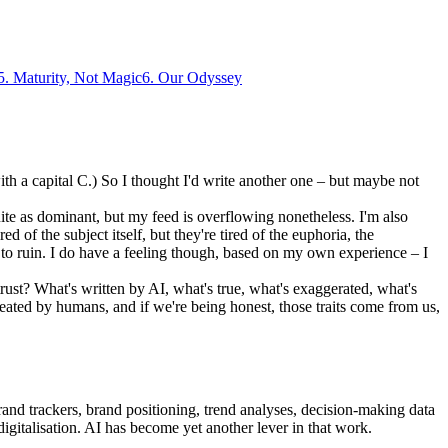
5
.
Maturity, Not Magic
6
.
Our Odyssey
ith a capital C.) So I thought I'd write another one – but maybe not
ite as dominant, but my feed is overflowing nonetheless. I'm also
 of the subject itself, but they're tired of the euphoria, the
to ruin. I do have a feeling though, based on my own experience – I
rust? What's written by AI, what's true, what's exaggerated, what's
created by humans, and if we're being honest, those traits come from us,
rand trackers, brand positioning, trend analyses, decision-making data
digitalisation. AI has become yet another lever in that work.