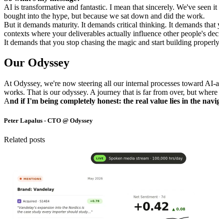
AI is transformative and fantastic. I mean that sincerely. We've seen
bought into the hype, but because we sat down and did the work.
But it demands maturity. It demands critical thinking. It demands that 
contexts where your deliverables actually influence other people's dec
It demands that you stop chasing the magic and start building proper
Our Odyssey
At Odyssey, we're now steering all our internal processes toward AI-a
works. That is our odyssey. A journey that is far from over, but where 
A
nd if I'm being completely honest: the real value lies in the nav
Peter Lapalus - CTO @ Odyssey
Related posts