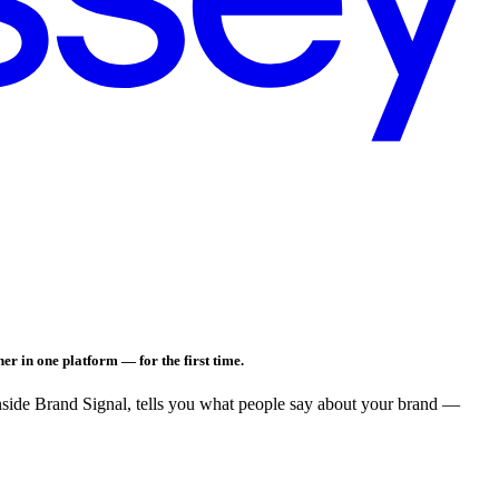
er in one platform — for the first time.
nside Brand Signal, tells you what people say about your brand —