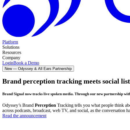
Platform
Solutions
Resources
Company
Login
Book a Demo
New —
Odyssey & All Ears Partnership
Brand perception tracking meets social lis
Brand Signal now tracks live spoken media.
Through our new partnership wit
Odyssey’s Brand
Perception
Tracking tells you what people think a
across podcasts, broadcast, web TV, and social, as the conversation h
Read the announcement