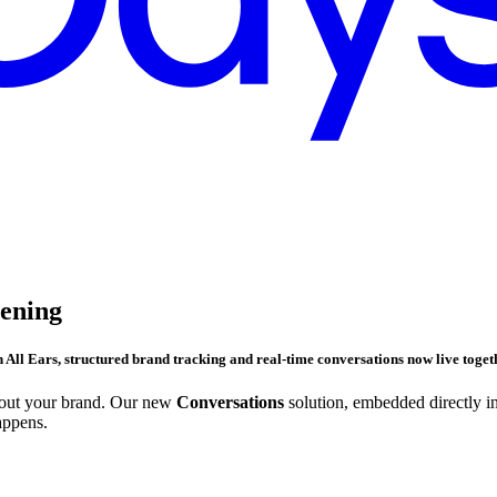
tening
h
All Ears
, structured brand tracking and real-time conversations now live togeth
bout your brand. Our new
Conversations
solution, embedded directly i
appens.