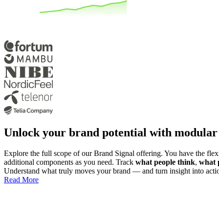
Unlock your brand potential with modular
Explore the full scope of our Brand Signal offering. You have the flexib
additional components as you need. Track
what people think
,
what 
Understand what truly moves your brand — and turn insight into acti
Read More