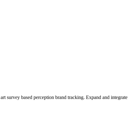
the art survey based perception brand tracking. Expand and integrate