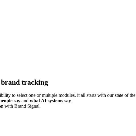
 brand tracking
ility to select one or multiple modules, it all starts with our state of 
people say
and
what AI systems say
.
on with Brand Signal.