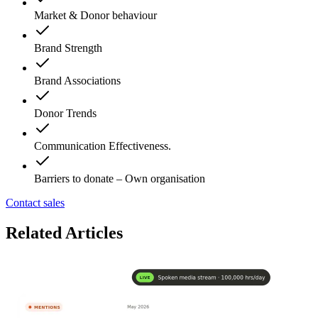
Market & Donor behaviour
Brand Strength
Brand Associations
Donor Trends
Communication Effectiveness.
Barriers to donate – Own organisation
Contact sales
Related Articles