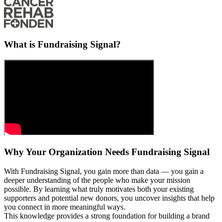
What is Fundraising Signal?
Why Your Organization Needs Fundraising Signal
With Fundraising Signal, you gain more than data — you gain a
deeper understanding of the people who make your mission
possible. By learning what truly motivates both your existing
supporters and potential new donors, you uncover insights that help
you connect in more meaningful ways.
This knowledge provides a strong foundation for building a brand