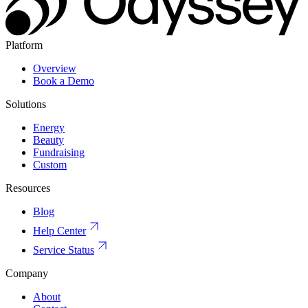
Platform
Overview
Book a Demo
Solutions
Energy
Beauty
Fundraising
Custom
Resources
Blog
Help Center
Service Status
Company
About