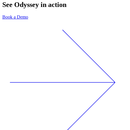
See Odyssey in action
Book a Demo