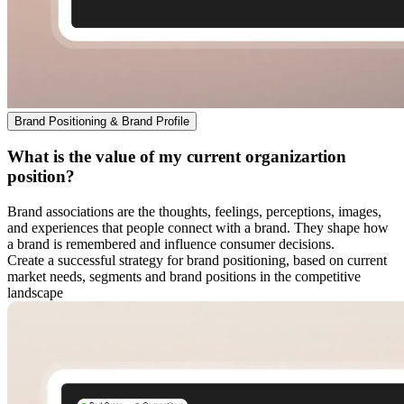
Brand Positioning & Brand Profile
What is the value of my current organizartion
position?
Brand associations are the thoughts, feelings, perceptions, images,
and experiences that people connect with a brand. They shape how
a brand is remembered and influence consumer decisions.
Create a successful strategy for brand positioning, based on current
market needs, segments and brand positions in the competitive
landscape