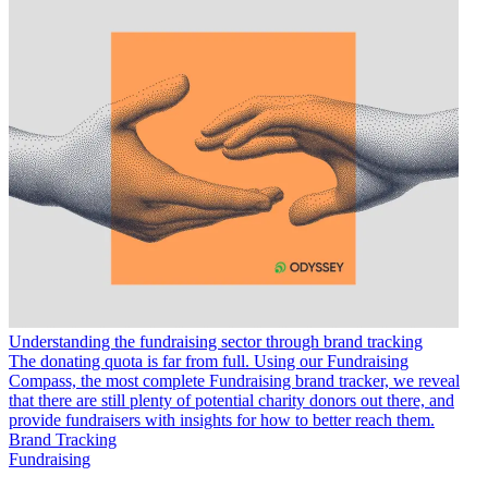
Understanding the fundraising sector through brand tracking
The donating quota is far from full. Using our Fundraising
Compass, the most complete Fundraising brand tracker, we reveal
that there are still plenty of potential charity donors out there, and
provide fundraisers with insights for how to better reach them.
Brand Tracking
Fundraising