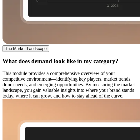
The Market Landscape
What does demand look like in my category?
This module provides a comprehensive overview of your
competitive environment—identifying key players, market trends,
donor needs, and emerging opportunities. By measuring the market
landscape, you gain valuable insights into where your brand stands
today, where it can grow, and how to stay ahead of the curve.