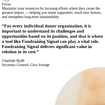
Focus
Maximize your resources by focusing efforts where they create the
greatest impact — helping you retain supporters, reach new donors,
and strengthen long-term sustainability.
“For every individual donor organization, it is
important to understand its challenges and
opportunities based on its position, and that is where
a tool like Fundraising Signal can play a vital role.
Fundraising Signal delivers significant value in
relation to its cost.”
Charlotte Rydh
Secretary General, Giva Sverige