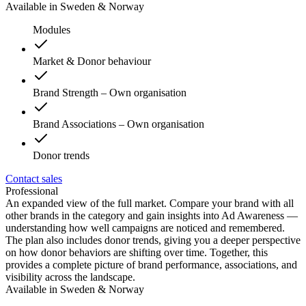
Available in Sweden & Norway
Modules
Market & Donor behaviour
Brand Strength – Own organisation
Brand Associations – Own organisation
Donor trends
Contact sales
Professional
An expanded view of the full market. Compare your brand with all
other brands in the category and gain insights into Ad Awareness —
understanding how well campaigns are noticed and remembered.
The plan also includes donor trends, giving you a deeper perspective
on how donor behaviors are shifting over time. Together, this
provides a complete picture of brand performance, associations, and
visibility across the landscape.
Available in Sweden & Norway