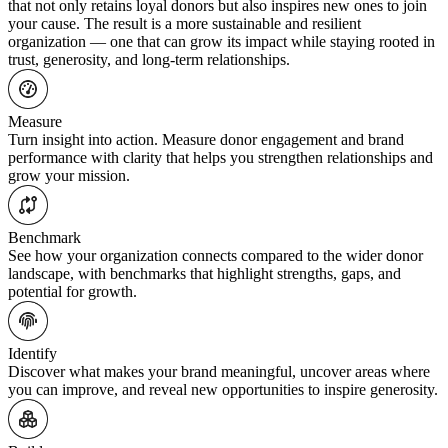
that not only retains loyal donors but also inspires new ones to join
your cause. The result is a more sustainable and resilient
organization — one that can grow its impact while staying rooted in
trust, generosity, and long-term relationships.
Measure
Turn insight into action. Measure donor engagement and brand
performance with clarity that helps you strengthen relationships and
grow your mission.
Benchmark
See how your organization connects compared to the wider donor
landscape, with benchmarks that highlight strengths, gaps, and
potential for growth.
Identify
Discover what makes your brand meaningful, uncover areas where
you can improve, and reveal new opportunities to inspire generosity.