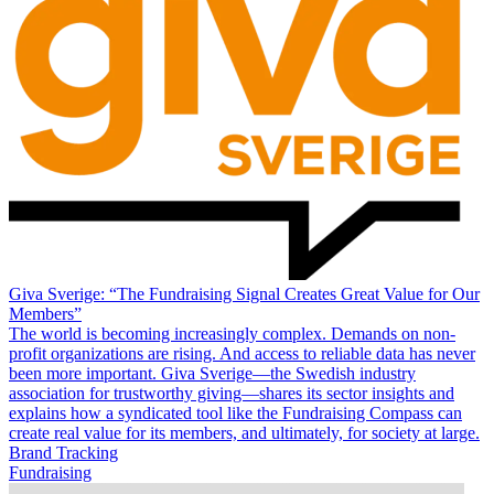
Giva Sverige: “The Fundraising Signal Creates Great Value for Our
Members”
The world is becoming increasingly complex. Demands on non-
profit organizations are rising. And access to reliable data has never
been more important. Giva Sverige—the Swedish industry
association for trustworthy giving—shares its sector insights and
explains how a syndicated tool like the Fundraising Compass can
create real value for its members, and ultimately, for society at large.
Brand Tracking
Fundraising