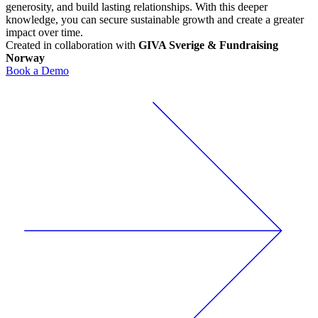
generosity, and build lasting relationships. With this deeper
knowledge, you can secure sustainable growth and create a greater
impact over time.
Created in collaboration with
GIVA Sverige & Fundraising
Norway
Book a Demo