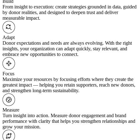
Build
From insight to execution: create strategies grounded in data, guided
by donor realities, and designed to deepen trust and deliver
measurable impact.
Adapt
Donor expectations and needs are always evolving. With the right
insights, your organization can adapt quickly, stay relevant, and
embrace new opportunities to connect.
Focus
Maximize your resources by focusing efforts where they create the
greatest impact — helping you retain supporters, reach new donors,
and strengthen long-term sustainability.
Measure
Turn insight into action. Measure donor engagement and brand
performance with clarity that helps you strengthen relationships and
grow your mission.