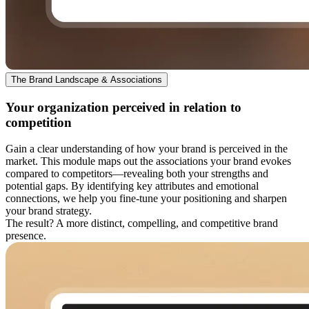
The Brand Landscape & Associations
Your organization perceived in relation to
competition
Gain a clear understanding of how your brand is perceived in the
market. This module maps out the associations your brand evokes
compared to competitors—revealing both your strengths and
potential gaps. By identifying key attributes and emotional
connections, we help you fine-tune your positioning and sharpen
your brand strategy.
The result? A more distinct, compelling, and competitive brand
presence.