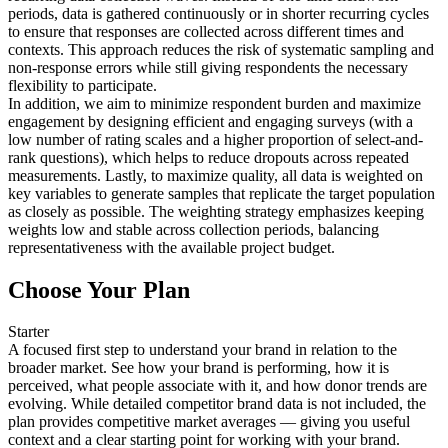
periods, data is gathered continuously or in shorter recurring cycles
to ensure that responses are collected across different times and
contexts. This approach reduces the risk of systematic sampling and
non-response errors while still giving respondents the necessary
flexibility to participate.
In addition, we aim to minimize respondent burden and maximize
engagement by designing efficient and engaging surveys (with a
low number of rating scales and a higher proportion of select-and-
rank questions), which helps to reduce dropouts across repeated
measurements. Lastly, to maximize quality, all data is weighted on
key variables to generate samples that replicate the target population
as closely as possible. The weighting strategy emphasizes keeping
weights low and stable across collection periods, balancing
representativeness with the available project budget.
Choose Your Plan
Starter
A focused first step to understand your brand in relation to the
broader market. See how your brand is performing, how it is
perceived, what people associate with it, and how donor trends are
evolving. While detailed competitor brand data is not included, the
plan provides competitive market averages — giving you useful
context and a clear starting point for working with your brand.