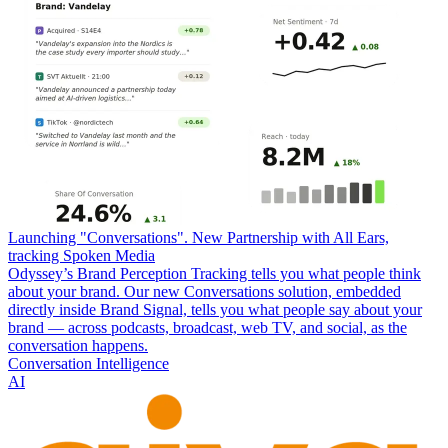
Launching "Conversations". New Partnership with All Ears,
tracking Spoken Media
Odyssey’s Brand Perception Tracking tells you what people think
about your brand. Our new Conversations solution, embedded
directly inside Brand Signal, tells you what people say about your
brand — across podcasts, broadcast, web TV, and social, as the
conversation happens.
Conversation Intelligence
AI