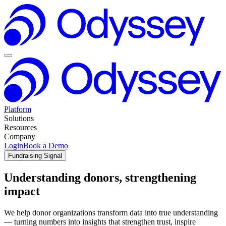
Platform
Solutions
Resources
Company
Login
Book a Demo
Fundraising Signal
Understanding donors, strengthening
impact
We help donor organizations transform data into true understanding
— turning numbers into insights that strengthen trust, inspire