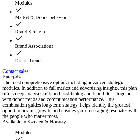
Modules
Market & Donor behaviour
Brand Strength
Brand Associations
Donor Trends
Contact sales
Enterprise
The most comprehensive option, including advanced strategic
modules. In addition to full market and advertising insights, this plan
offers deep analyses of brand positioning and brand fit — together
with donor trends and communication performance. This
combination guides long-term strategy, helps identify the greatest
opportunities for growth, and ensures your messaging resonates with
the people who matter most.
Available in Sweden & Norway
Modules