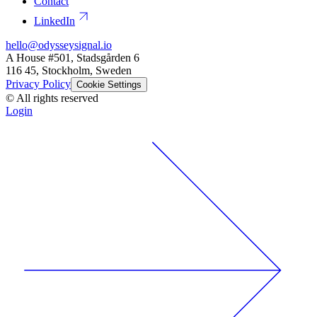
Contact
LinkedIn
hello@odysseysignal.io
A House #501, Stadsgården 6
116 45, Stockholm, Sweden
Privacy Policy
Cookie Settings
© All rights reserved
Login