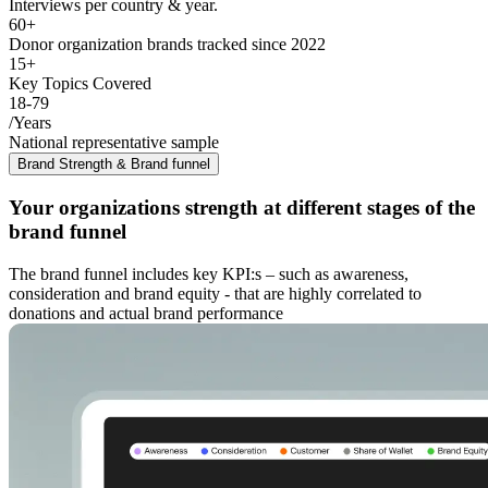
Interviews per country & year.
60+
Donor organization brands tracked since 2022
15+
Key Topics Covered
18-79
/Years
National representative sample
Brand Strength & Brand funnel
Your organizations strength at different stages of the
brand funnel
The brand funnel includes key KPI:s – such as awareness,
consideration and brand equity - that are highly correlated to
donations and actual brand performance