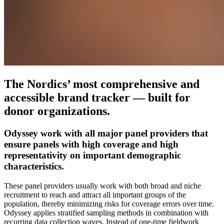
The Nordics’ most comprehensive and
accessible brand tracker — built for
donor organizations.
Odyssey work with all major panel providers that
ensure panels with high coverage and high
representativity on important demographic
characteristics.
These panel providers usually work with both broad and niche
recruitment to reach and attract all important groups of the
population, thereby minimizing risks for coverage errors over time.
Odyssey applies stratified sampling methods in combination with
recurring data collection waves. Instead of one-time fieldwork