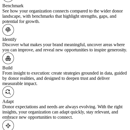
Benchmark
See how your organization connects compared to the wider donor
landscape, with benchmarks that highlight strengths, gaps, and
potential for growth.
Identify
Discover what makes your brand meaningful, uncover areas where
you can improve, and reveal new opportunities to inspire generosity.
Build
From insight to execution: create strategies grounded in data, guided
by donor realities, and designed to deepen trust and deliver
measurable impact.
Adapt
Donor expectations and needs are always evolving. With the right
insights, your organization can adapt quickly, stay relevant, and
embrace new opportunities to connect.