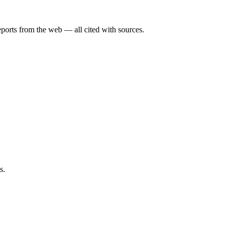
eports from the web — all cited with sources.
s.