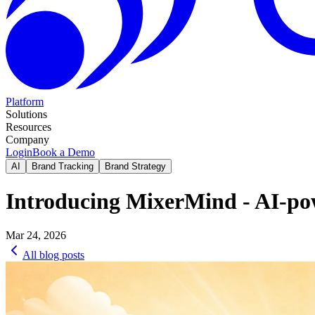
Platform
Solutions
Resources
Company
Login
Book a Demo
AI
Brand Tracking
Brand Strategy
Introducing MixerMind - AI-pow
Mar 24, 2026
All blog posts