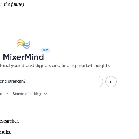
 the future)
esearcher.
sults.