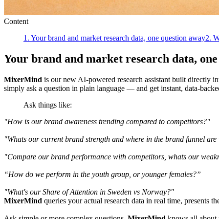
Content
1
.
Your brand and market research data, one question away
2
.
W
Your brand and market research data, one
MixerMind
is our new AI-powered research assistant built directly i
simply ask a question in plain language — and get instant, data-backe
Ask things like:
"How is our brand awareness trending compared to competitors?"
"Whats our current brand strength and where in the brand funnel are
"Compare our brand performance with competitors, whats our weakne
“How do we perform in the youth group, or younger females?”
"What's our Share of Attention in Sweden vs Norway?"
MixerMind
queries your actual research data in real time, presents th
Ask simple or more complex questions.
MixerMind
knows all about 