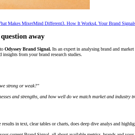
hat Makes MixerMind Different
3
.
How It Works
4
.
Your Brand Signals
 question away
nto
Odyssey Brand Signal.
Its an expert in analysing brand and market
d insights from your brand research studies.
 we strong or weak?"
sses and strengths, and how well do we match market and industry t
e results in text, clear tables or charts, does deep dive analys and highl
your current Brand Signal, all about available metrics, brands and your 