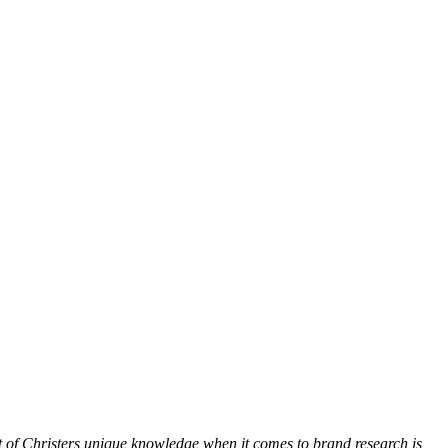
lot of Christers unique knowledge when it comes to brand research is