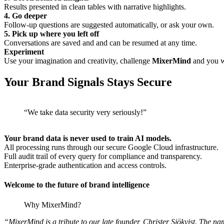
Results presented in clean tables with narrative highlights.
4. Go deeper
Follow-up questions are suggested automatically, or ask your own.
5. Pick up where you left off
Conversations are saved and and can be resumed at any time.
Experiment
Use your imagination and creativity, challenge
MixerMind
and you wi
Your Brand Signals Stays Secure
“We take data security very seriously!”
Your brand data is never used to train AI models.
All processing runs through our secure Google Cloud infrastructure.
Full audit trail of every query for compliance and transparency.
Enterprise-grade authentication and access controls.
Welcome to the future of brand intelligence
Why MixerMind?
“MixerMind is a tribute to our late founder, Christer Sjökvist. The n