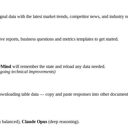
al data with the latest market trends, competitor news, and industry r
 reports, business questions and metrics templates to get started.
rMind
will remember the state and reload any data needed.
ngoing technical improvements)
r downloading table data — copy and paste responses into other document
& balanced),
Claude Opus
(deep reasoning).