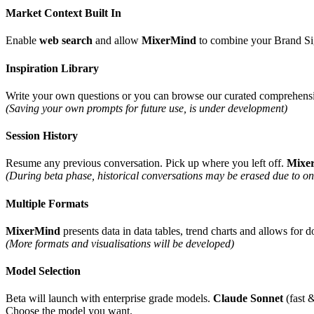
Market Context Built In
Enable
web search
and allow
MixerMind
to combine your Brand Sign
Inspiration Library
Write your own questions or you can browse our curated comprehensive
(Saving your own prompts for future use, is under development)
Session History
Resume any previous conversation. Pick up where you left off.
Mixe
(During beta phase, historical conversations may be erased due to o
Multiple Formats
MixerMind
presents data in data tables, trend charts and allows fo
(More formats and visualisations will be developed)
Model Selection
Beta will launch with enterprise grade models.
Claude Sonnet
(fast 
Choose the model you want.