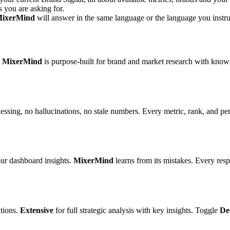
s you are asking for.
ixerMind
will answer in the same language or the language you instruc
.
MixerMind
is purpose-built for brand and market research with kno
uessing, no hallucinations, no stale numbers. Every metric, rank, and p
our dashboard insights.
MixerMind
learns from its mistakes. Every resp
tions.
Extensive
for full strategic analysis with key insights. Toggle
De