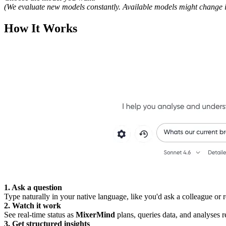
(We evaluate new models constantly. Available models might change in
How It Works
1. Ask a question
Type naturally in your native language, like you'd ask a colleague or r
2. Watch it work
See real-time status as
MixerMind
plans, queries data, and analyses re
3. Get structured insights