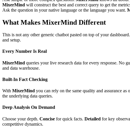
MixerMind
will construct the best and correct query to get the metric
Ask the question in your native language or the language you want.
M
What Makes MixerMind Different
This is not any other generic chatbot pasted on top of your dashboard
and setup.
Every Number Is Real
MixerMind
queries your live research data for every response. No g
and data warehouse.
Built-In Fact Checking
With
MixerMind
you can rely on the same quality and assurance as 
the underlying data queries.
Deep Analysis On Demand
Choose your depth.
Concise
for quick facts.
Detailed
for key observa
competitive dynamics.