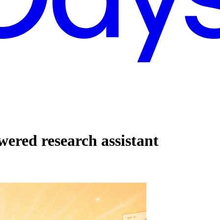
ered research assistant