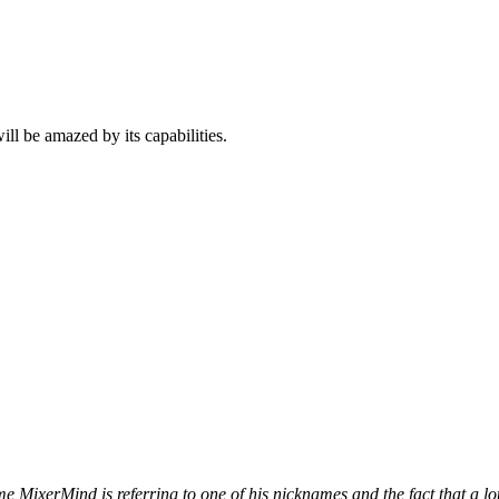
ll be amazed by its capabilities.
ame MixerMind is referring to one of his nicknames and the fact that a 