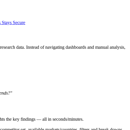
 Stays Secure
 research data. Instead of navigating dashboards and manual analysis,
rends?"
ights the key findings — all in seconds/minutes.
competitor set, available markets/countries, filters and break downs.