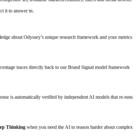
t it to answer in.
wledge about Odyssey’s unique research framework and your metrics
ercentage traces directly back to our Brand Signal model framework
onse is automatically verified by independent AI models that re-runs
ep Thinking
when you need the AI to reason harder about complex